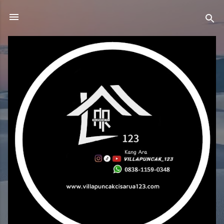
Skip to main content