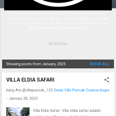
Pusat sewa villa di Puncak Cisarua • Area wisata curug 7
Cilember - Taman Safari Bogor - Cimory dairyland • puncak
cisarua dan sekitarnya • Whatsapp : 0838-1159-0348 ( Kang
Ara ) Instagram : @villapuncak_123
BERANDA
Showing posts from January, 2025
SHOW ALL
P
o
VILLA ELDIA SAFARI
s
t
kang Ara @villapuncak_123
Sewa Villa Puncak Cisarua bogor
s
-
January 28, 2025
Villa Eldia Safari Villa eldia safari adalah